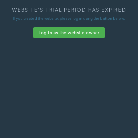
WEBSITE'S TRIAL PERIOD HAS EXPIRED
If you created the website, please log in using the button below.
Log in as the website owner