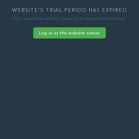
WEBSITE'S TRIAL PERIOD HAS EXPIRED
If you created the website, please log in using the button below.
Log in as the website owner